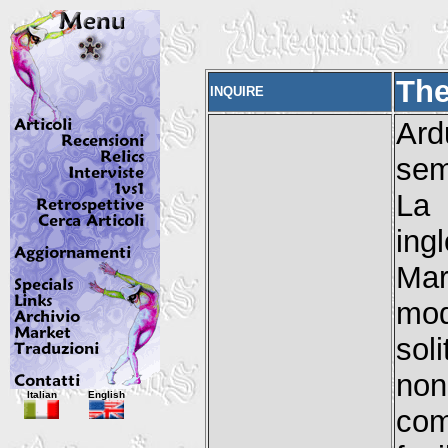
The
INQUIRE
Ard
sem
La
ing
Mar
mod
sol
no
Italian
English
com