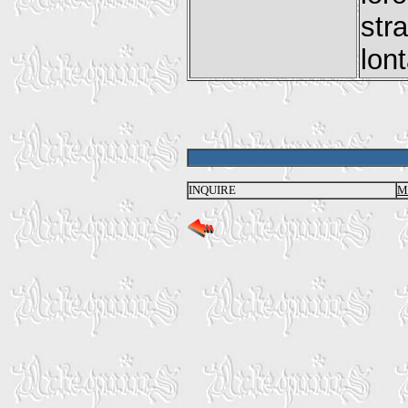
str
lon
INQUIRE
M