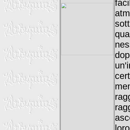
fac
atm
sot
qua
nes
dopo
un'
cer
men
ra
rag
asc
lor