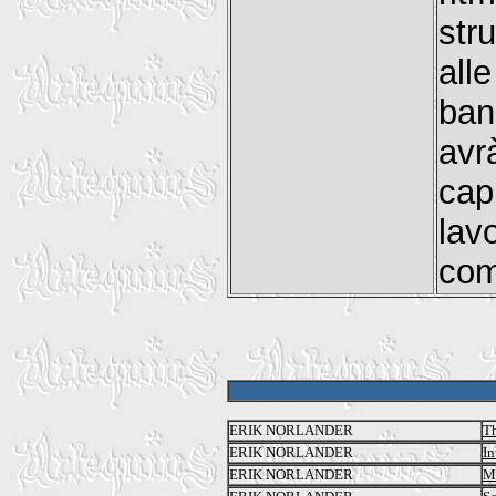
str
all
ban
avr
cap
lav
com
ERIK NORLANDER
T
ERIK NORLANDER
In
ERIK NORLANDER
M