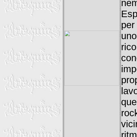
ne
Esp
per
uno
ric
con
imp
pro
lav
que
roc
vic
rit