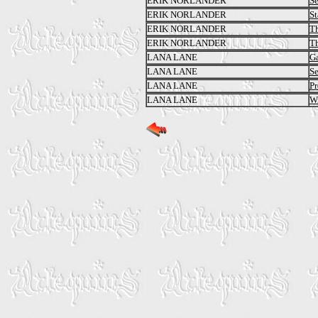
ERIK NORLANDER
Se
ERIK NORLANDER
St
ERIK NORLANDER
Th
ERIK NORLANDER
Th
LANA LANE
Ga
LANA LANE
Se
LANA LANE
Pr
LANA LANE
Wi