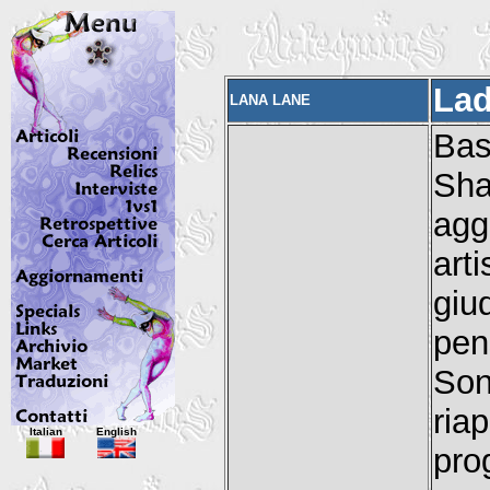
Lad
LANA LANE
Ba
Sha
agg
art
giu
pen
Son
ria
Italian
English
pro